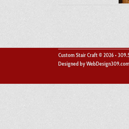
Custom Stair Craft © 2026 • 309
Designed by WebDesign309.co