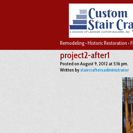
Remodeling • Historic Restoration • 
project2-after1
Posted on August 9, 2012 at 5:16 pm.
Written by
staircraftersadministrator