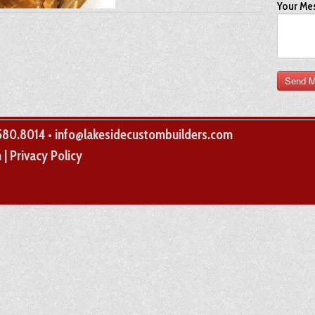
Your Me
.580.8014 • info@lakesidecustombuilders.com
(opens
m
|
Privacy Policy
in
a
new
tab)