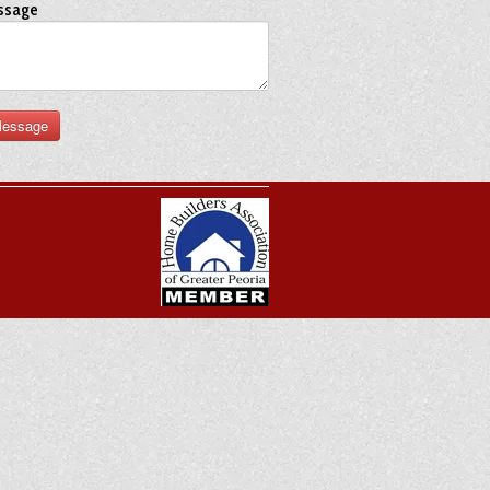
ssage