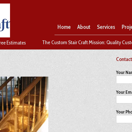
Home
About
Services
Proj
The Custom Stair Craft Mission: Quality Cust
Free Estimates
Contact
Your Na
Your Ema
Your Ph