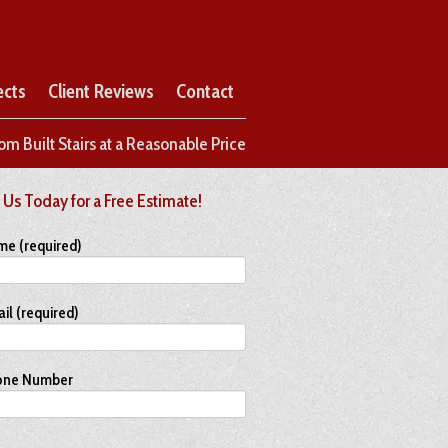
ects
Client Reviews
Contact
om Built Stairs at a Reasonable Price
 Us Today for a Free Estimate!
me (required)
il (required)
one Number