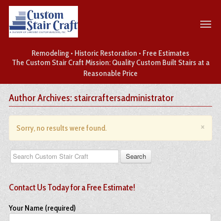
Remodeling • Historic Restoration • Free Estimates
The Custom Stair Craft Mission: Quality Custom Built Stairs at a
Reasonable Price
Author Archives: staircraftersadministrator
×
Sorry, no results were found.
Contact Us Today for a Free Estimate!
Your Name (required)