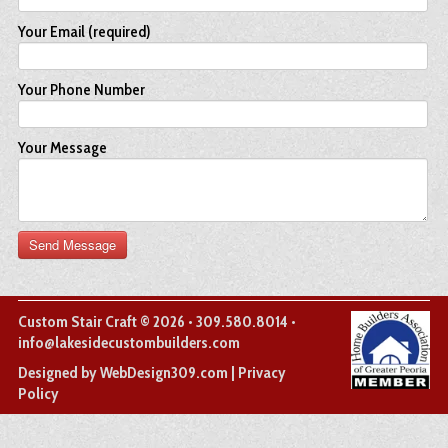
Your Email (required)
Your Phone Number
Your Message
Custom Stair Craft © 2026 • 309.580.8014 •
info@lakesidecustombuilders.com
(opens
Designed by WebDesign309.com
|
Privacy
in
Policy
a
new