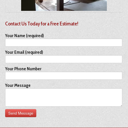
Contact Us Today for a Free Estimate!
Your Name (required)
Your Email (required)
Your Phone Number
Your Message