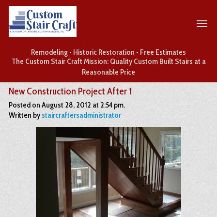
Remodeling • Historic Restoration • Free Estimates
The Custom Stair Craft Mission: Quality Custom Built Stairs at a
Reasonable Price
New Construction Project After 1
Posted on August 28, 2012 at 2:54 pm.
Written by
staircraftersadministrator