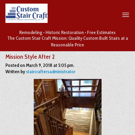
Remodeling • Historic Restoration • Free Estimates
The Custom Stair Craft Mission: Quality Custom Built Stairs at a
Reasonable Price
Mission Style After 2
Posted on March 9, 2018 at 5:05 pm.
Written by
staircraftersadministrator