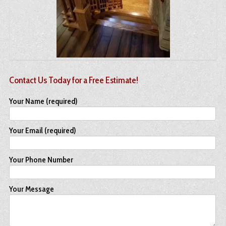
Contact Us Today for a Free Estimate!
Your Name (required)
Your Email (required)
Your Phone Number
Your Message